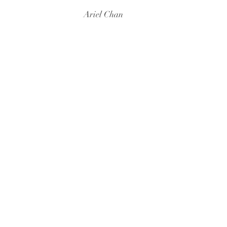
Ariel Chan
At Stanford
As Lecturer
Fall 2024
Bilingualism (L
Spring 2024
Graduate Semina
As Instructor of Record