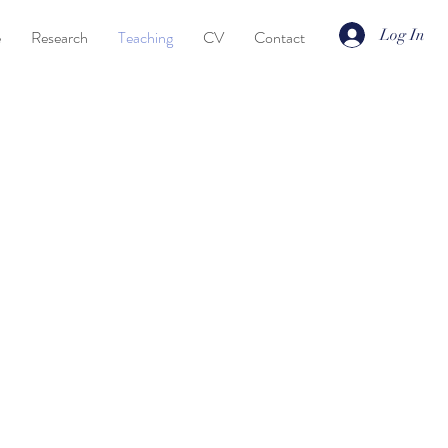
Log In
e
Research
Teaching
CV
Contact
Linguistics